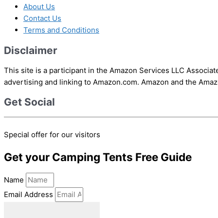
About Us
Contact Us
Terms and Conditions
Disclaimer
This site is a participant in the Amazon Services LLC Associat
advertising and linking to Amazon.com. Amazon and the Amazon
Get Social
Special offer for our visitors
Get your Camping Tents Free Guide
Name
Email Address
download ebook