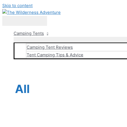
Skip to content
Main Menu
Camping Tents
Camping Tent Reviews
Tent Camping Tips & Advice
All