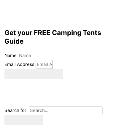
Get your FREE Camping Tents
Guide
Name
Email Address
download ebook
Search for: