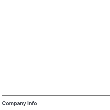
Company Info