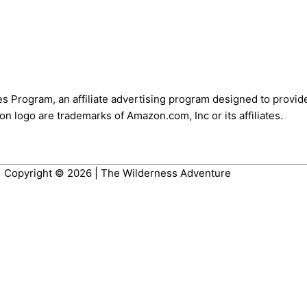
es Program, an affiliate advertising program designed to provide
 logo are trademarks of Amazon.com, Inc or its affiliates.
Copyright © 2026 |
The Wilderness Adventure