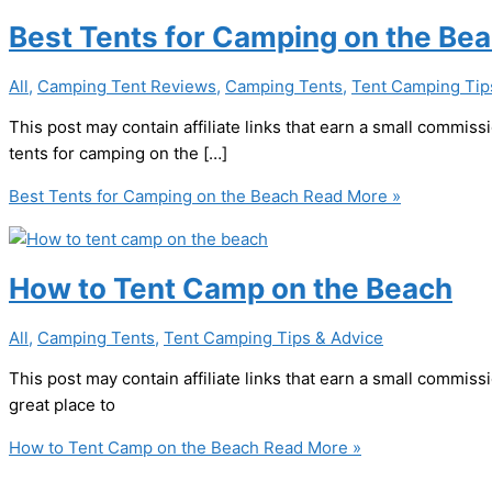
Best Tents for Camping on the Be
All
,
Camping Tent Reviews
,
Camping Tents
,
Tent Camping Tip
This post may contain affiliate links that earn a small commi
tents for camping on the […]
Best Tents for Camping on the Beach
Read More »
How to Tent Camp on the Beach
All
,
Camping Tents
,
Tent Camping Tips & Advice
This post may contain affiliate links that earn a small commi
great place to
How to Tent Camp on the Beach
Read More »