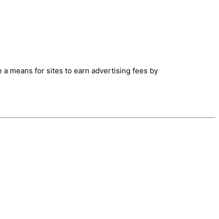
 a means for sites to earn advertising fees by