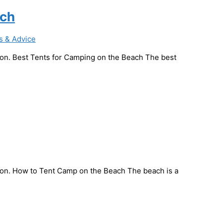
ach
s & Advice
ssion. Best Tents for Camping on the Beach The best
ssion. How to Tent Camp on the Beach The beach is a