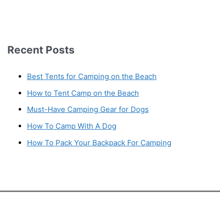
Recent Posts
Best Tents for Camping on the Beach
How to Tent Camp on the Beach
Must-Have Camping Gear for Dogs
How To Camp With A Dog
How To Pack Your Backpack For Camping