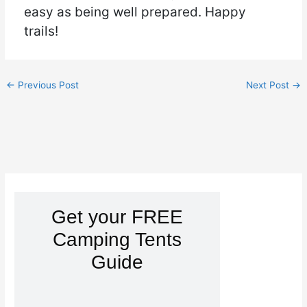
easy as being well prepared. Happy
trails!
←
Previous Post
Next Post
→
Get your FREE
Camping Tents
Guide