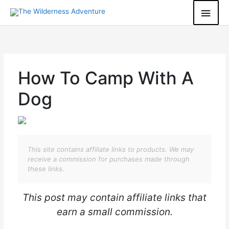
Skip
Main
to
content
Men
How To Camp With A
Dog
This site contains affiliate links to products. We may
receive a commission for purchases made through
these links.
This post may contain affiliate links that
earn a small commission.