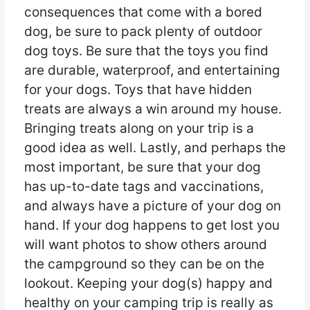
consequences that come with a bored
dog, be sure to pack plenty of outdoor
dog toys. Be sure that the toys you find
are durable, waterproof, and entertaining
for your dogs. Toys that have hidden
treats are always a win around my house.
Bringing treats along on your trip is a
good idea as well. Lastly, and perhaps the
most important, be sure that your dog
has up-to-date tags and vaccinations,
and always have a picture of your dog on
hand. If your dog happens to get lost you
will want photos to show others around
the campground so they can be on the
lookout. Keeping your dog(s) happy and
healthy on your camping trip is really as