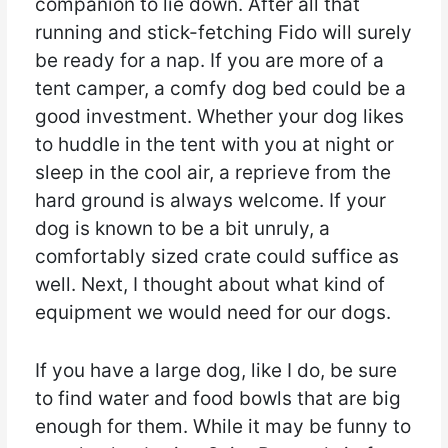
companion to lie down. After all that
running and stick-fetching Fido will surely
be ready for a nap. If you are more of a
tent camper, a comfy dog bed could be a
good investment. Whether your dog likes
to huddle in the tent with you at night or
sleep in the cool air, a reprieve from the
hard ground is always welcome. If your
dog is known to be a bit unruly, a
comfortably sized crate could suffice as
well. Next, I thought about what kind of
equipment we would need for our dogs.
If you have a large dog, like I do, be sure
to find water and food bowls that are big
enough for them. While it may be funny to