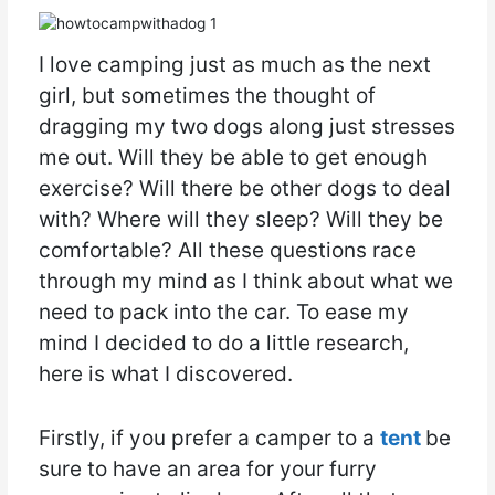
I love camping just as much as the next
girl, but sometimes the thought of
dragging my two dogs along just stresses
me out. Will they be able to get enough
exercise? Will there be other dogs to deal
with? Where will they sleep? Will they be
comfortable? All these questions race
through my mind as I think about what we
need to pack into the car. To ease my
mind I decided to do a little research,
here is what I discovered.
Firstly, if you prefer a camper to a
tent
be
sure to have an area for your furry