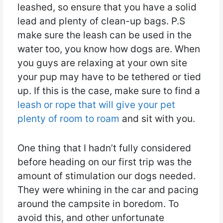
leashed, so ensure that you have a solid
lead and plenty of clean-up bags. P.S
make sure the leash can be used in the
water too, you know how dogs are. When
you guys are relaxing at your own site
your pup may have to be tethered or tied
up. If this is the case, make sure to find a
leash or rope that will give your pet
plenty of room to roam
and sit with you.
One thing that I hadn’t fully considered
before heading on our first trip was the
amount of stimulation our dogs needed.
They were whining in the car and pacing
around the campsite in boredom. To
avoid this, and other unfortunate