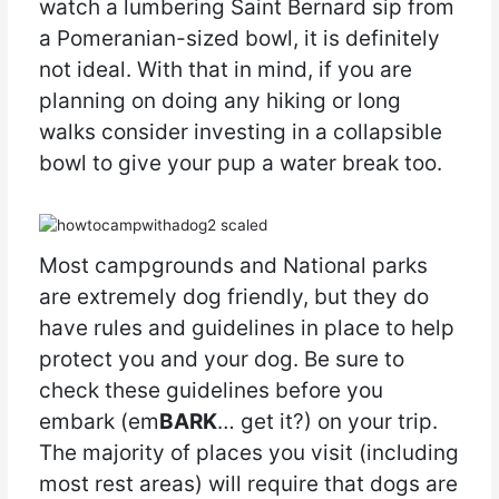
watch a lumbering Saint Bernard sip from
a Pomeranian-sized bowl, it is definitely
not ideal. With that in mind, if you are
planning on doing any hiking or long
walks consider investing in a collapsible
bowl to give your pup a water break too.
Most campgrounds and National parks
are extremely dog friendly, but they do
have rules and guidelines in place to help
protect you and your dog. Be sure to
check these guidelines before you
embark (em
BARK
… get it?) on your trip.
The majority of places you visit (including
most rest areas) will require that dogs are