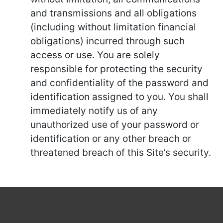
and transmissions and all obligations
(including without limitation financial
obligations) incurred through such
access or use. You are solely
responsible for protecting the security
and confidentiality of the password and
identification assigned to you. You shall
immediately notify us of any
unauthorized use of your password or
identification or any other breach or
threatened breach of this Site’s security.