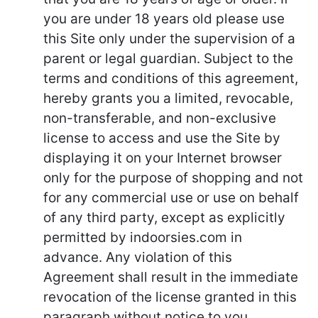
you are under 18 years old please use
this Site only under the supervision of a
parent or legal guardian. Subject to the
terms and conditions of this agreement,
hereby grants you a limited, revocable,
non-transferable, and non-exclusive
license to access and use the Site by
displaying it on your Internet browser
only for the purpose of shopping and not
for any commercial use or use on behalf
of any third party, except as explicitly
permitted by indoorsies.com in
advance. Any violation of this
Agreement shall result in the immediate
revocation of the license granted in this
paragraph without notice to you.