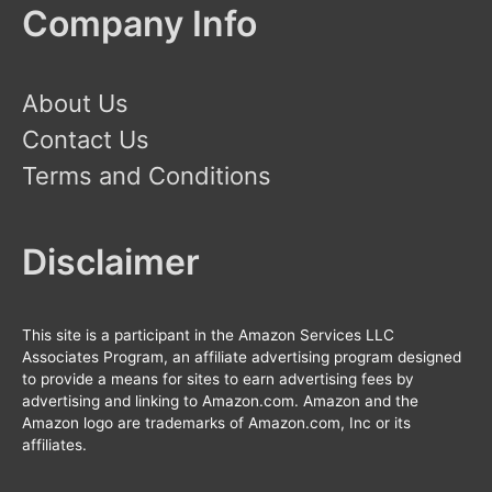
Company Info
About Us
Contact Us
Terms and Conditions
Disclaimer
This site is a participant in the Amazon Services LLC
Associates Program, an affiliate advertising program designed
to provide a means for sites to earn advertising fees by
advertising and linking to Amazon.com. Amazon and the
Amazon logo are trademarks of Amazon.com, Inc or its
affiliates.