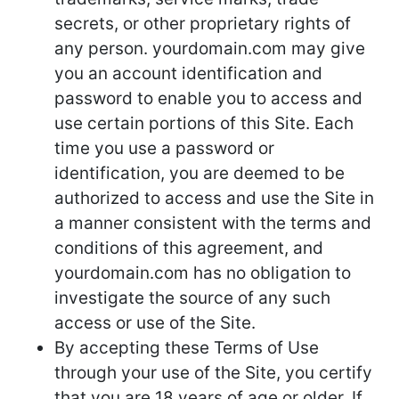
secrets, or other proprietary rights of
any person. yourdomain.com may give
you an account identification and
password to enable you to access and
use certain portions of this Site. Each
time you use a password or
identification, you are deemed to be
authorized to access and use the Site in
a manner consistent with the terms and
conditions of this agreement, and
yourdomain.com has no obligation to
investigate the source of any such
access or use of the Site.
By accepting these Terms of Use
through your use of the Site, you certify
that you are 18 years of age or older. If