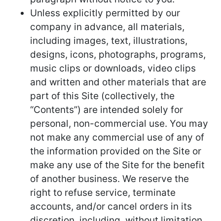
Unless explicitly permitted by our
company in advance, all materials,
including images, text, illustrations,
designs, icons, photographs, programs,
music clips or downloads, video clips
and written and other materials that are
part of this Site (collectively, the
“Contents”) are intended solely for
personal, non-commercial use. You may
not make any commercial use of any of
the information provided on the Site or
make any use of the Site for the benefit
of another business. We reserve the
right to refuse service, terminate
accounts, and/or cancel orders in its
discretion, including, without limitation,