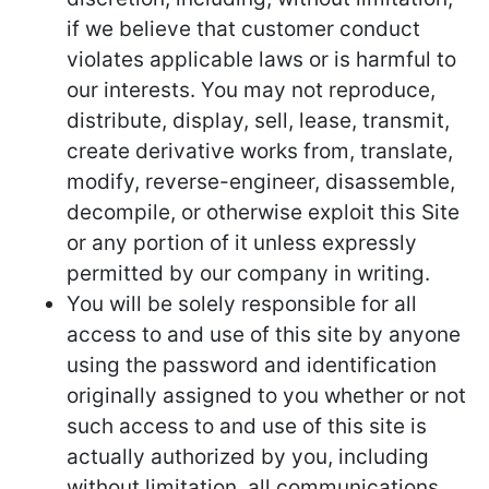
if we believe that customer conduct
violates applicable laws or is harmful to
our interests. You may not reproduce,
distribute, display, sell, lease, transmit,
create derivative works from, translate,
modify, reverse-engineer, disassemble,
decompile, or otherwise exploit this Site
or any portion of it unless expressly
permitted by our company in writing.
You will be solely responsible for all
access to and use of this site by anyone
using the password and identification
originally assigned to you whether or not
such access to and use of this site is
actually authorized by you, including
without limitation, all communications