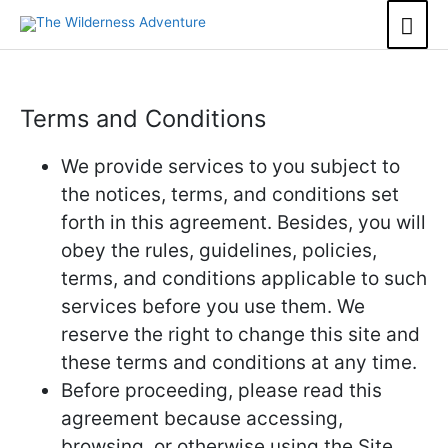
Skip
Mai
to
content
Men
Terms and Conditions
We provide services to you subject to
the notices, terms, and conditions set
forth in this agreement. Besides, you will
obey the rules, guidelines, policies,
terms, and conditions applicable to such
services before you use them. We
reserve the right to change this site and
these terms and conditions at any time.
Before proceeding, please read this
agreement because accessing,
browsing, or otherwise using the Site