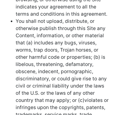
indicates your agreement to all the
terms and conditions in this agreement.
You shall not upload, distribute, or
otherwise publish through this Site any
Content, information, or other material
that (a) includes any bugs, viruses,
worms, trap doors, Trojan horses, or
other harmful code or properties; (b) is
libelous, threatening, defamatory,
obscene, indecent, pornographic,
discriminatory, or could give rise to any
civil or criminal liability under the laws
of the U.S. or the laws of any other
country that may apply; or (c)violates or
infringes upon the copyrights, patents,
trademarks, service marks, trade